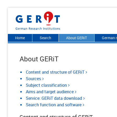
Home
Search
About GERiT
German r
About GERiT
Content and structure of GERiT
Sources
Subject classification
Aims and target audience
Service: GERiT data download
Search function and software
Content and structure of GERiT