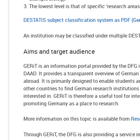
The lowest level is that of specific ‘research areas
DESTATIS subject classification system as PDF (Ge
An institution may be classified under multiple DES
Aims and target audience
GERiT is an information portal provided by the DFG 
DAAD. It provides a transparent overview of German 
abroad. It is primarily designed to enable students
other countries to find German research institutions 
interested in. GERiT is therefore a useful tool for in
promoting Germany as a place to research.
More information on this topic is available from
Res
Through GERiT, the DFG is also providing a service i