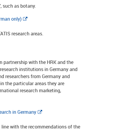
’, such as botany.
rman only)
TATIS research areas.
in partnership with the HRK and the
research institutions in Germany and
 and researchers from Germany and
in the particular areas they are
ternational research marketing,
earch in Germany
n line with the recommendations of the