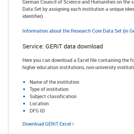
German Council of Science and Humanities on the sp
Data Set by assigning each institution a unique iden
identifier).
Information about the Research Core Data Set (in 
Service: GERiT data download
Here you can download a Excel file containing the fo
higher education institutions, non-university institut
Name of the institution
Type of institution
Subject classification
Location
DFG ID
Download GERiT Excel