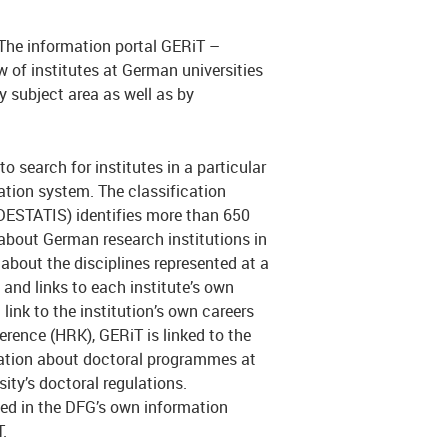
 The information portal GERiT –
 of institutes at German universities
y subject area as well as by
o search for institutes in a particular
ication system. The classification
(DESTATIS) identifies more than 650
 about German research institutions in
about the disciplines represented at a
 and links to each institute’s own
link to the institution’s own careers
erence (HRK), GERiT is linked to the
ation about doctoral programmes at
rsity’s doctoral regulations.
ted in the DFG’s own information
.