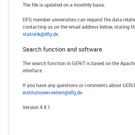
The file is updated on a monthly basis.
DFG member universities can request the data relatin
contacting us on the email address below, stating th
statistik@dfg.de
Search function and software
The search function in GERiT is based on the Apache
interface.
If you have any questions or comments about GERiT,
institutionen-extern@dfg.de
Version 4.8.1