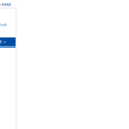
e
DAAD
E