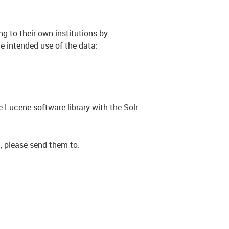
g to their own institutions by
e intended use of the data:
 Lucene software library with the Solr
 please send them to: