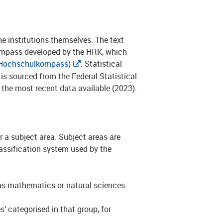
the institutions themselves. The text
Compass developed by the HRK, which
Hochschulkompass)
. Statistical
s sourced from the Federal Statistical
 the most recent data available (2023).
 a subject area. Subject areas are
lassification system used by the
h as mathematics or natural sciences.
s’ categorised in that group, for