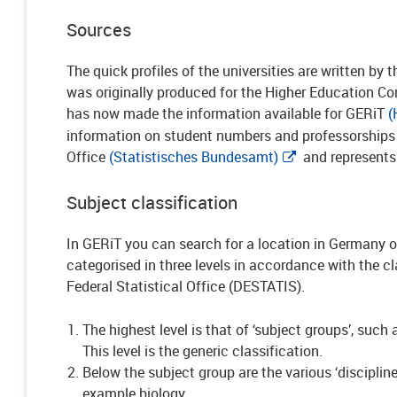
Sources
The quick profiles of the universities are written by 
was originally produced for the Higher Education 
has now made the information available for GERiT
(
information on student numbers and professorships i
Office
(Statistisches Bundesamt)
and represents
Subject classification
In GERiT you can search for a location in Germany or
categorised in three levels in accordance with the c
Federal Statistical Office (DESTATIS).
The highest level is that of ‘subject groups’, suc
This level is the generic classification.
Below the subject group are the various ‘discipline
example biology.