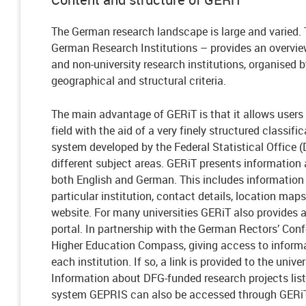
The German research landscape is large and varied.
German Research Institutions – provides an overview
and non-university research institutions, organised b
geographical and structural criteria.
The main advantage of GERiT is that it allows users t
field with the aid of a very finely structured classif
system developed by the Federal Statistical Office 
different subject areas. GERiT presents information
both English and German. This includes information 
particular institution, contact details, location maps
website. For many universities GERiT also provides a 
portal. In partnership with the German Rectors’ Conf
Higher Education Compass, giving access to inform
each institution. If so, a link is provided to the unive
Information about DFG-funded research projects lis
system GEPRIS can also be accessed through GERiT