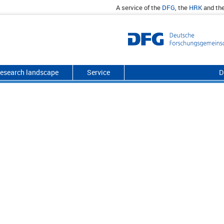
A service of the
DFG
, the
HRK
and th
esearch landscape
Service
D