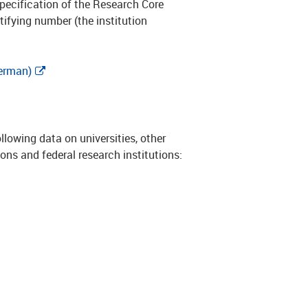
ecification of the Research Core
tifying number (the institution
German)
llowing data on universities, other
ions and federal research institutions: